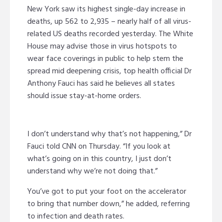
New York saw its highest single-day increase in
deaths, up 562 to 2,935 – nearly half of all virus-
related US deaths recorded yesterday. The White
House may advise those in virus hotspots to
wear face coverings in public to help stem the
spread mid deepening crisis, top health official Dr
Anthony Fauci has said he believes all states
should issue stay-at-home orders.
I don’t understand why that’s not happening,” Dr
Fauci told CNN on Thursday. “If you look at
what’s going on in this country, I just don’t
understand why we’re not doing that.”
You’ve got to put your foot on the accelerator
to bring that number down,” he added, referring
to infection and death rates.