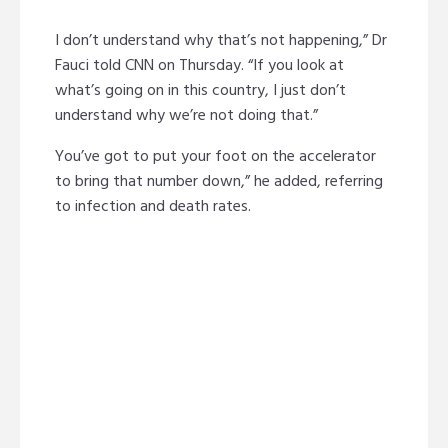
I don’t understand why that’s not happening,” Dr
Fauci told CNN on Thursday. “If you look at
what’s going on in this country, I just don’t
understand why we’re not doing that.”
You’ve got to put your foot on the accelerator
to bring that number down,” he added, referring
to infection and death rates.