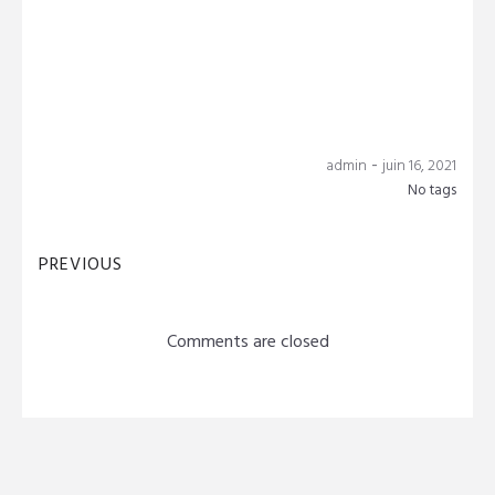
-
admin
juin 16, 2021
No tags
PREVIOUS
Comments are closed