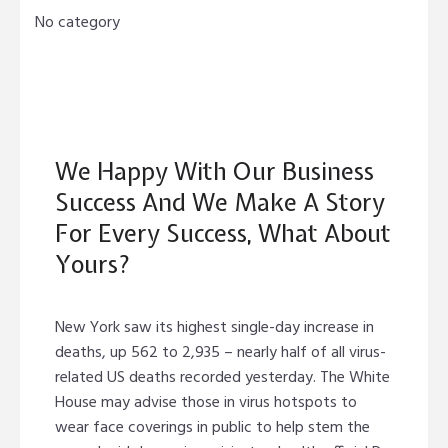
No category
We Happy With Our Business
Success And We Make A Story
For Every Success, What About
Yours?
New York saw its highest single-day increase in
deaths, up 562 to 2,935 – nearly half of all virus-
related US deaths recorded yesterday. The White
House may advise those in virus hotspots to
wear face coverings in public to help stem the