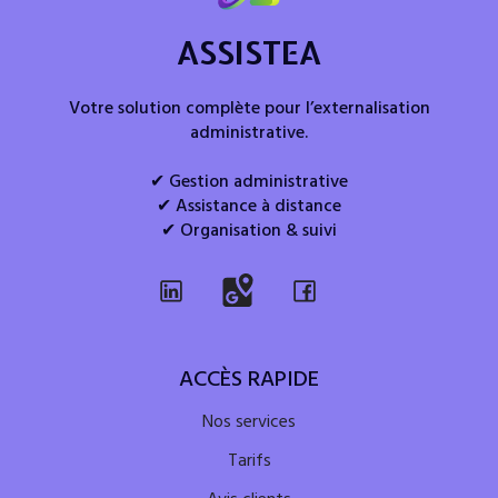
ASSISTEA
Votre solution complète pour l’externalisation
administrative.
✔ Gestion administrative
✔ Assistance à distance
✔ Organisation & suivi
ACCÈS RAPIDE
Nos services
Tarifs