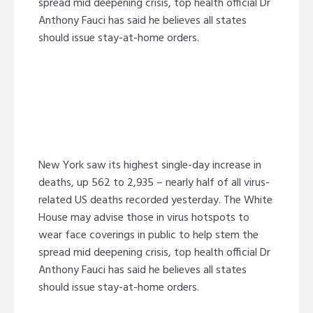
spread mid deepening crisis, top health official Dr
Anthony Fauci has said he believes all states
should issue stay-at-home orders.
New York saw its highest single-day increase in
deaths, up 562 to 2,935 – nearly half of all virus-
related US deaths recorded yesterday. The White
House may advise those in virus hotspots to
wear face coverings in public to help stem the
spread mid deepening crisis, top health official Dr
Anthony Fauci has said he believes all states
should issue stay-at-home orders.