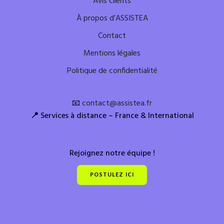
Avis clients
À propos d’ASSISTEA
Contact
Mentions légales
Politique de confidentialité
📧
contact@assistea.fr
📍
Services à distance – France & International
Rejoignez notre équipe !
POSTULEZ ICI