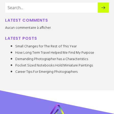
LATEST COMMENTS
Aucun commentaire à afficher.
LATEST POSTS
Small Changes for The Rest of This Year
How Long Term Travel Helped Me Find My Purpose
Demanding Photographer has a Characteristics
Pocket Sized Notebooks Hold Miniature Paintings
Career Tips For Emerging Photographers