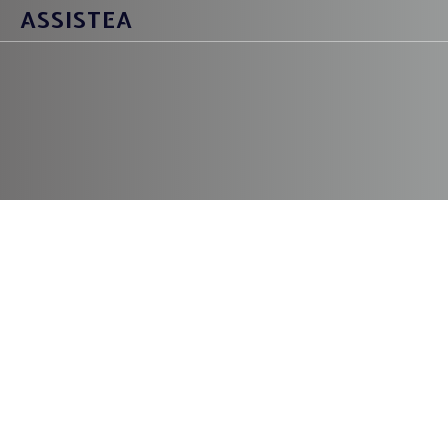
ASSISTEA