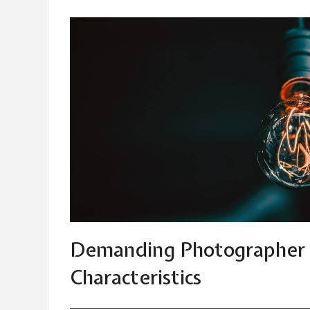
Demanding Photographer 
Characteristics