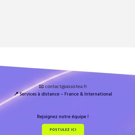
📧
contact@assistea.fr
📍
Services à distance – France & International
Rejoignez notre équipe !
POSTULEZ ICI