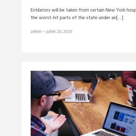
Entilators will be taken from certain New York hosp
the worst-hit parts of the state under an[…]
-
admin
juillet 20, 2020