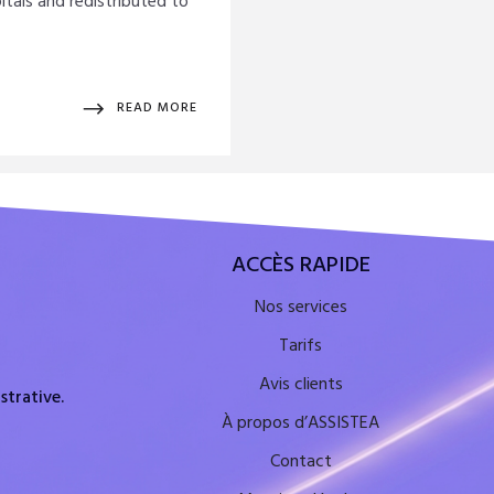
itals and redistributed to
READ MORE
ACCÈS RAPIDE
Nos services
Tarifs
Avis clients
strative.
À propos d’ASSISTEA
Contact