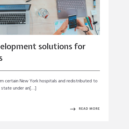
elopment solutions for
s
rom certain New York hospitals and redistributed to
e state under an[…]
READ MORE