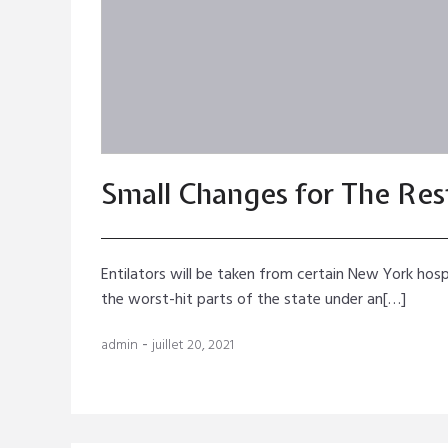
Small Changes for The Rest
Entilators will be taken from certain New York hosp
the worst-hit parts of the state under an[…]
-
admin
juillet 20, 2021