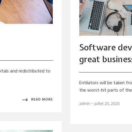
Software dev
great busines
itals and redistributed to
Entilators will be taken f
the worst-hit parts of th
READ MORE
-
admin
juillet 20, 2020