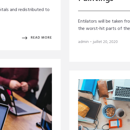
itals and redistributed to
Entilators will be taken f
the worst-hit parts of th
READ MORE
-
admin
juillet 20, 2020