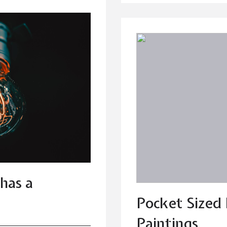
has a
Pocket Sized
Paintings