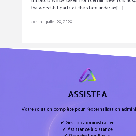
Entilators will be taken from certain New York hosp
the worst-hit parts of the state under an[…]
-
admin
juillet 20, 2020
ASSISTEA
Votre solution complète pour l’externalisation admini
✔ Gestion administrative
✔ Assistance à distance