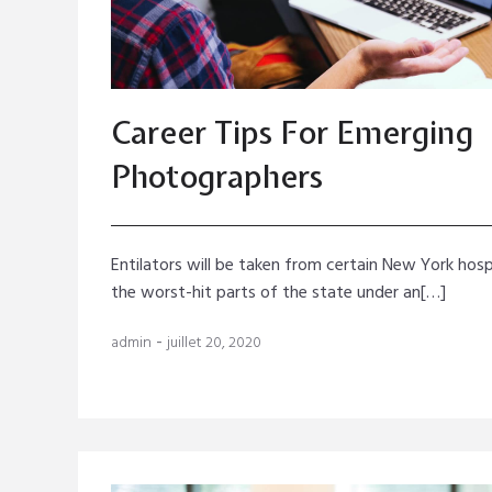
Career Tips For Emerging
Photographers
Entilators will be taken from certain New York hosp
the worst-hit parts of the state under an[…]
-
admin
juillet 20, 2020