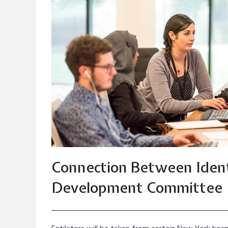
Connection Between Iden
Development Committee