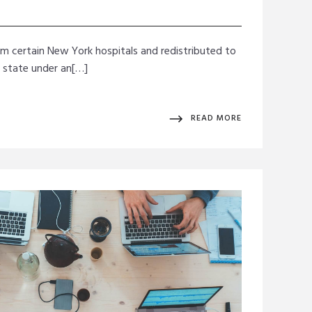
rom certain New York hospitals and redistributed to
e state under an[…]
READ MORE