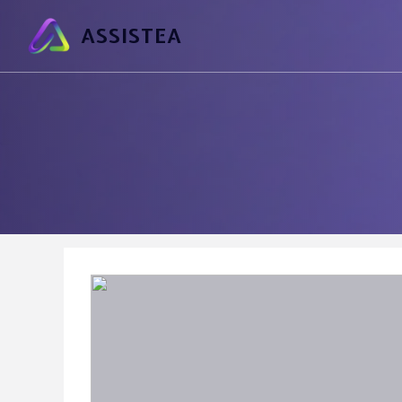
ASSISTEA