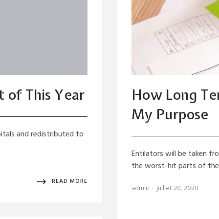
 of This Year
How Long Ter
My Purpose
itals and redistributed to
Entilators will be taken f
the worst-hit parts of th
READ MORE
-
admin
juillet 20, 2020