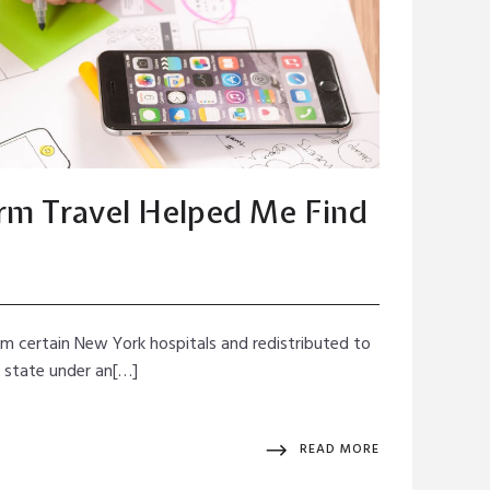
m Travel Helped Me Find
rom certain New York hospitals and redistributed to
e state under an[…]
READ MORE