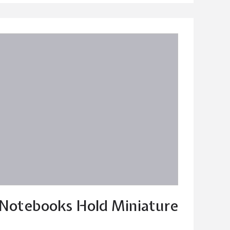
 Notebooks Hold Miniature